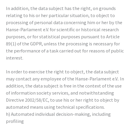
In addition, the data subject has the right, on grounds
relating to his or her particular situation, to object to
processing of personal data concerning him or her by the
Hanse-Parlament e.V. for scientific or historical research
purposes, or for statistical purposes pursuant to Article
89(1) of the GDPR, unless the processing is necessary for
the performance of a task carried out for reasons of public
interest.
In order to exercise the right to object, the data subject
may contact any employee of the Hanse-Parlament e.V.. In
addition, the data subject is free in the context of the use
of information society services, and notwithstanding
Directive 2002/58/EC, to use his or her right to object by
automated means using technical specifications.
h) Automated individual decision-making, including
profiling