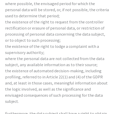
where possible, the envisaged period for which the
personal data will be stored, or, if not possible, the criteria
used to determine that period;
the existence of the right to request from the controller
rectification or erasure of personal data, or restriction of
processing of personal data concerning the data subject,
or to object to such processing;
the existence of the right to lodge a complaint with a
supervisory authority;
where the personal data are not collected from the data
subject, any available information as to their source;
the existence of automated decision-making, including
profiling, referred to in Article 22(1) and (4) of the GDPR
and, at least in those cases, meaningful information about
the logic involved, as well as the significance and
envisaged consequences of such processing for the data
subject.
Furthermore, the data subject shall have a right to obtain