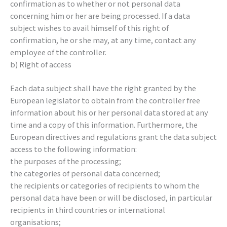
confirmation as to whether or not personal data
concerning him or her are being processed. If a data
subject wishes to avail himself of this right of
confirmation, he or she may, at any time, contact any
employee of the controller.
b) Right of access
Each data subject shall have the right granted by the
European legislator to obtain from the controller free
information about his or her personal data stored at any
time and a copy of this information. Furthermore, the
European directives and regulations grant the data subject
access to the following information:
the purposes of the processing;
the categories of personal data concerned;
the recipients or categories of recipients to whom the
personal data have been or will be disclosed, in particular
recipients in third countries or international
organisations;