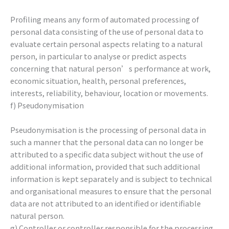
Profiling means any form of automated processing of
personal data consisting of the use of personal data to
evaluate certain personal aspects relating to a natural
person, in particular to analyse or predict aspects
concerning that natural person’s performance at work,
economic situation, health, personal preferences,
interests, reliability, behaviour, location or movements.
f) Pseudonymisation
Pseudonymisation is the processing of personal data in
such a manner that the personal data can no longer be
attributed to a specific data subject without the use of
additional information, provided that such additional
information is kept separately and is subject to technical
and organisational measures to ensure that the personal
data are not attributed to an identified or identifiable
natural person.
g) Controller or controller responsible for the processing