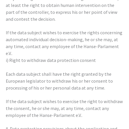
at least the right to obtain human intervention on the
part of the controller, to express his or her point of view
and contest the decision.
If the data subject wishes to exercise the rights concerning
automated individual decision-making, he or she may, at
any time, contact any employee of the Hanse-Parlament
e.V..
i) Right to withdraw data protection consent
Each data subject shall have the right granted by the
European legislator to withdraw his or her consent to
processing of his or her personal data at any time.
If the data subject wishes to exercise the right to withdraw
the consent, he or she may, at any time, contact any
employee of the Hanse-Parlament e.V..
8. Data protection provisions about the application and