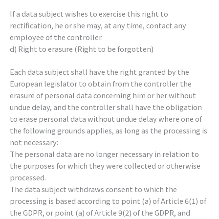
If a data subject wishes to exercise this right to
rectification, he or she may, at any time, contact any
employee of the controller.
d) Right to erasure (Right to be forgotten)
Each data subject shall have the right granted by the
European legislator to obtain from the controller the
erasure of personal data concerning him or her without
undue delay, and the controller shall have the obligation
to erase personal data without undue delay where one of
the following grounds applies, as long as the processing is
not necessary:
The personal data are no longer necessary in relation to
the purposes for which they were collected or otherwise
processed.
The data subject withdraws consent to which the
processing is based according to point (a) of Article 6(1) of
the GDPR, or point (a) of Article 9(2) of the GDPR, and