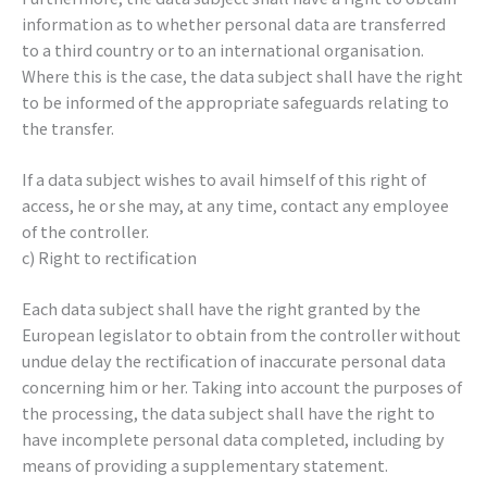
information as to whether personal data are transferred
to a third country or to an international organisation.
Where this is the case, the data subject shall have the right
to be informed of the appropriate safeguards relating to
the transfer.
If a data subject wishes to avail himself of this right of
access, he or she may, at any time, contact any employee
of the controller.
c) Right to rectification
Each data subject shall have the right granted by the
European legislator to obtain from the controller without
undue delay the rectification of inaccurate personal data
concerning him or her. Taking into account the purposes of
the processing, the data subject shall have the right to
have incomplete personal data completed, including by
means of providing a supplementary statement.