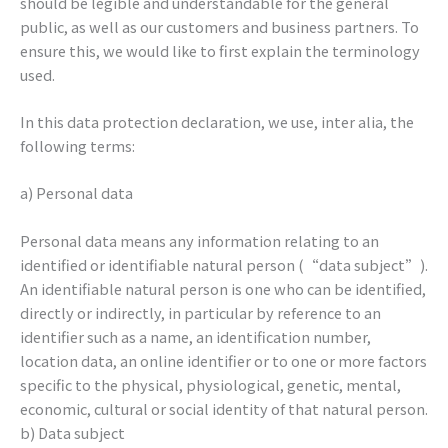
should be legible and understandable for the general
public, as well as our customers and business partners. To
ensure this, we would like to first explain the terminology
used.
In this data protection declaration, we use, inter alia, the
following terms:
a) Personal data
Personal data means any information relating to an
identified or identifiable natural person (“data subject”).
An identifiable natural person is one who can be identified,
directly or indirectly, in particular by reference to an
identifier such as a name, an identification number,
location data, an online identifier or to one or more factors
specific to the physical, physiological, genetic, mental,
economic, cultural or social identity of that natural person.
b) Data subject