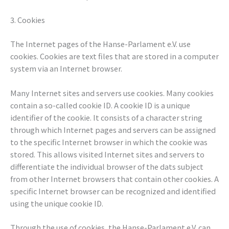
3. Cookies
The Internet pages of the Hanse-Parlament e.V. use
cookies. Cookies are text files that are stored in a computer
system via an Internet browser.
Many Internet sites and servers use cookies. Many cookies
contain a so-called cookie ID. A cookie ID is a unique
identifier of the cookie. It consists of a character string
through which Internet pages and servers can be assigned
to the specific Internet browser in which the cookie was
stored. This allows visited Internet sites and servers to
differentiate the individual browser of the dats subject
from other Internet browsers that contain other cookies. A
specific Internet browser can be recognized and identified
using the unique cookie ID.
Through the use of cookies, the Hanse-Parlament e.V. can