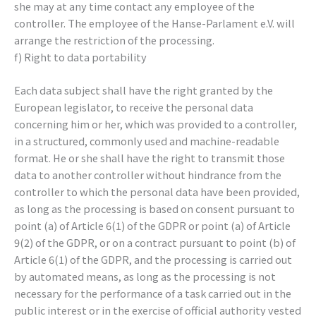
she may at any time contact any employee of the
controller. The employee of the Hanse-Parlament e.V. will
arrange the restriction of the processing.
f) Right to data portability
Each data subject shall have the right granted by the
European legislator, to receive the personal data
concerning him or her, which was provided to a controller,
in a structured, commonly used and machine-readable
format. He or she shall have the right to transmit those
data to another controller without hindrance from the
controller to which the personal data have been provided,
as long as the processing is based on consent pursuant to
point (a) of Article 6(1) of the GDPR or point (a) of Article
9(2) of the GDPR, or on a contract pursuant to point (b) of
Article 6(1) of the GDPR, and the processing is carried out
by automated means, as long as the processing is not
necessary for the performance of a task carried out in the
public interest or in the exercise of official authority vested