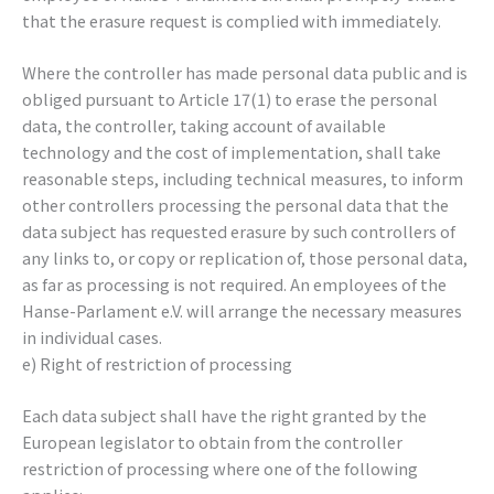
that the erasure request is complied with immediately.
Where the controller has made personal data public and is
obliged pursuant to Article 17(1) to erase the personal
data, the controller, taking account of available
technology and the cost of implementation, shall take
reasonable steps, including technical measures, to inform
other controllers processing the personal data that the
data subject has requested erasure by such controllers of
any links to, or copy or replication of, those personal data,
as far as processing is not required. An employees of the
Hanse-Parlament e.V. will arrange the necessary measures
in individual cases.
e) Right of restriction of processing
Each data subject shall have the right granted by the
European legislator to obtain from the controller
restriction of processing where one of the following