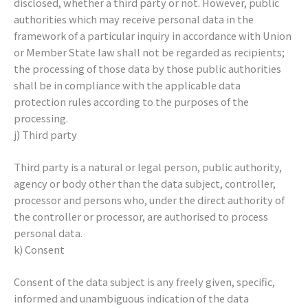
disclosed, whether a third party or not. However, public
authorities which may receive personal data in the
framework of a particular inquiry in accordance with Union
or Member State law shall not be regarded as recipients;
the processing of those data by those public authorities
shall be in compliance with the applicable data
protection rules according to the purposes of the
processing.
j) Third party
Third party is a natural or legal person, public authority,
agency or body other than the data subject, controller,
processor and persons who, under the direct authority of
the controller or processor, are authorised to process
personal data.
k) Consent
Consent of the data subject is any freely given, specific,
informed and unambiguous indication of the data