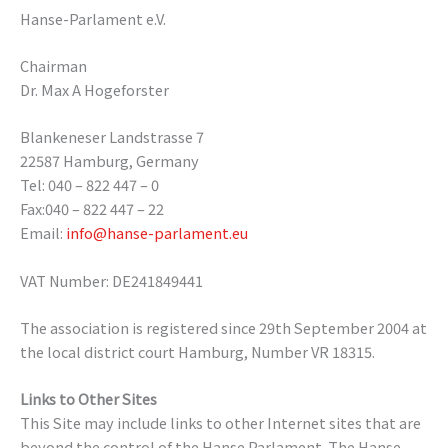
Hanse-Parlament e.V.
Chairman
Dr. Max A Hogeforster
Blankeneser Landstrasse 7
22587 Hamburg, Germany
Tel: 040 – 822 447 – 0
Fax:040 – 822 447 – 22
Email:
info@hanse-parlament.eu
VAT Number: DE241849441
The association is registered since 29th September 2004 at
the local district court Hamburg, Number VR 18315.
Links to Other Sites
This Site may include links to other Internet sites that are
beyond the control of the Hanse Parlament. The Hanse