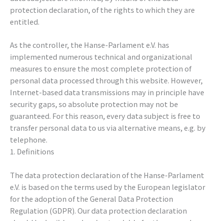
protection declaration, of the rights to which they are
entitled.
As the controller, the Hanse-Parlament e.V. has
implemented numerous technical and organizational
measures to ensure the most complete protection of
personal data processed through this website. However,
Internet-based data transmissions may in principle have
security gaps, so absolute protection may not be
guaranteed. For this reason, every data subject is free to
transfer personal data to us via alternative means, e.g. by
telephone.
1. Definitions
The data protection declaration of the Hanse-Parlament
e.V. is based on the terms used by the European legislator
for the adoption of the General Data Protection
Regulation (GDPR). Our data protection declaration