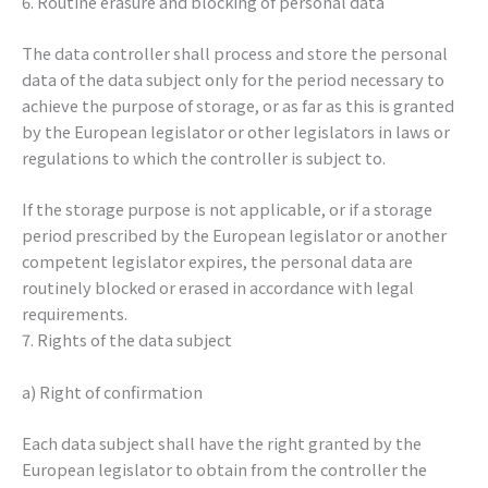
6. Routine erasure and blocking of personal data
The data controller shall process and store the personal
data of the data subject only for the period necessary to
achieve the purpose of storage, or as far as this is granted
by the European legislator or other legislators in laws or
regulations to which the controller is subject to.
If the storage purpose is not applicable, or if a storage
period prescribed by the European legislator or another
competent legislator expires, the personal data are
routinely blocked or erased in accordance with legal
requirements.
7. Rights of the data subject
a) Right of confirmation
Each data subject shall have the right granted by the
European legislator to obtain from the controller the