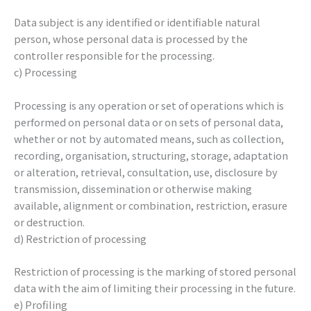
Data subject is any identified or identifiable natural
person, whose personal data is processed by the
controller responsible for the processing.
c) Processing
Processing is any operation or set of operations which is
performed on personal data or on sets of personal data,
whether or not by automated means, such as collection,
recording, organisation, structuring, storage, adaptation
or alteration, retrieval, consultation, use, disclosure by
transmission, dissemination or otherwise making
available, alignment or combination, restriction, erasure
or destruction.
d) Restriction of processing
Restriction of processing is the marking of stored personal
data with the aim of limiting their processing in the future.
e) Profiling