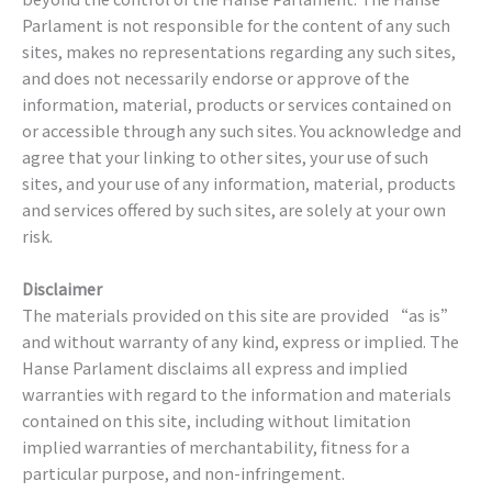
Parlament is not responsible for the content of any such
sites, makes no representations regarding any such sites,
and does not necessarily endorse or approve of the
information, material, products or services contained on
or accessible through any such sites. You acknowledge and
agree that your linking to other sites, your use of such
sites, and your use of any information, material, products
and services offered by such sites, are solely at your own
risk.
Disclaimer
The materials provided on this site are provided “as is”
and without warranty of any kind, express or implied. The
Hanse Parlament disclaims all express and implied
warranties with regard to the information and materials
contained on this site, including without limitation
implied warranties of merchantability, fitness for a
particular purpose, and non-infringement.