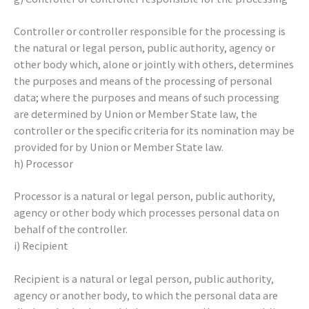
Controller or controller responsible for the processing is
the natural or legal person, public authority, agency or
other body which, alone or jointly with others, determines
the purposes and means of the processing of personal
data; where the purposes and means of such processing
are determined by Union or Member State law, the
controller or the specific criteria for its nomination may be
provided for by Union or Member State law.
h) Processor
Processor is a natural or legal person, public authority,
agency or other body which processes personal data on
behalf of the controller.
i) Recipient
Recipient is a natural or legal person, public authority,
agency or another body, to which the personal data are