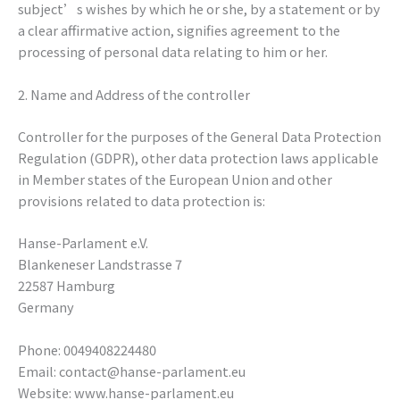
subject’s wishes by which he or she, by a statement or by
a clear affirmative action, signifies agreement to the
processing of personal data relating to him or her.
2. Name and Address of the controller
Controller for the purposes of the General Data Protection
Regulation (GDPR), other data protection laws applicable
in Member states of the European Union and other
provisions related to data protection is:
Hanse-Parlament e.V.
Blankeneser Landstrasse 7
22587 Hamburg
Germany
Phone: 0049408224480
Email: contact@hanse-parlament.eu
Website: www.hanse-parlament.eu