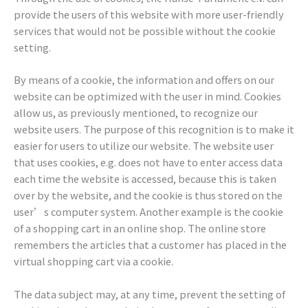
provide the users of this website with more user-friendly
services that would not be possible without the cookie
setting.
By means of a cookie, the information and offers on our
website can be optimized with the user in mind. Cookies
allow us, as previously mentioned, to recognize our
website users. The purpose of this recognition is to make it
easier for users to utilize our website. The website user
that uses cookies, e.g. does not have to enter access data
each time the website is accessed, because this is taken
over by the website, and the cookie is thus stored on the
user’s computer system. Another example is the cookie
of a shopping cart in an online shop. The online store
remembers the articles that a customer has placed in the
virtual shopping cart via a cookie.
The data subject may, at any time, prevent the setting of