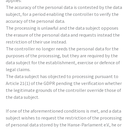
applies:
The accuracy of the personal data is contested by the data
subject, for a period enabling the controller to verify the
accuracy of the personal data.
The processing is unlawful and the data subject opposes
the erasure of the personal data and requests instead the
restriction of their use instead.
The controller no longer needs the personal data for the
purposes of the processing, but they are required by the
data subject for the establishment, exercise or defence of
legal claims.
The data subject has objected to processing pursuant to
Article 21(1) of the GDPR pending the verification whether
the legitimate grounds of the controller override those of
the data subject.
If one of the aforementioned conditions is met, and a data
subject wishes to request the restriction of the processing
of personal data stored by the Hanse-Parlament e.V., he or