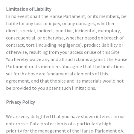
Limitation of Liability
In no event shall the Hanse Parlament, or its members, be
liable for any loss or injury, or any damages, whether
direct, special, indirect, punitive, incidental, exemplary,
consequential, or otherwise, whether based on breach of
contract, tort (including negligence), product liability or
otherwise, resulting from your access or use of this Site.
You hereby waive any and all such claims against the Hanse
Parlament or its members. You agree that the limitations
set forth above are fundamental elements of this
agreement, and that the site and its materials would not
be provided to you absent such limitations.
Privacy Policy
We are very delighted that you have shown interest in our
enterprise. Data protection is of a particularly high
priority for the management of the Hanse-Parlament e.V..