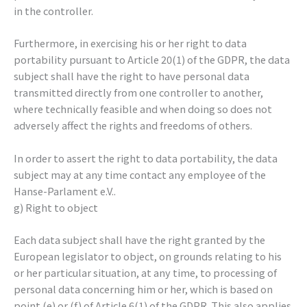
in the controller.
Furthermore, in exercising his or her right to data
portability pursuant to Article 20(1) of the GDPR, the data
subject shall have the right to have personal data
transmitted directly from one controller to another,
where technically feasible and when doing so does not
adversely affect the rights and freedoms of others.
In order to assert the right to data portability, the data
subject may at any time contact any employee of the
Hanse-Parlament e.V..
g) Right to object
Each data subject shall have the right granted by the
European legislator to object, on grounds relating to his
or her particular situation, at any time, to processing of
personal data concerning him or her, which is based on
point (e) or (f) of Article 6(1) of the GDPR. This also applies