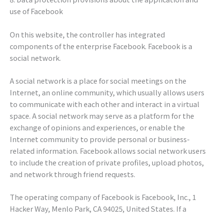
use of Facebook
On this website, the controller has integrated
components of the enterprise Facebook. Facebook is a
social network.
A social network is a place for social meetings on the
Internet, an online community, which usually allows users
to communicate with each other and interact in a virtual
space. A social network may serve as a platform for the
exchange of opinions and experiences, or enable the
Internet community to provide personal or business-
related information. Facebook allows social network users
to include the creation of private profiles, upload photos,
and network through friend requests.
The operating company of Facebook is Facebook, Inc., 1
Hacker Way, Menlo Park, CA 94025, United States. If a