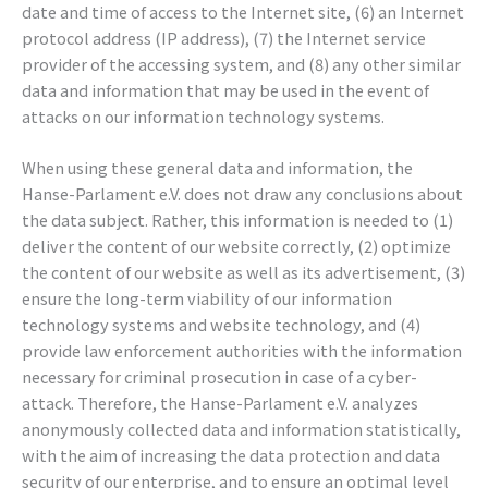
date and time of access to the Internet site, (6) an Internet
protocol address (IP address), (7) the Internet service
provider of the accessing system, and (8) any other similar
data and information that may be used in the event of
attacks on our information technology systems.
When using these general data and information, the
Hanse-Parlament e.V. does not draw any conclusions about
the data subject. Rather, this information is needed to (1)
deliver the content of our website correctly, (2) optimize
the content of our website as well as its advertisement, (3)
ensure the long-term viability of our information
technology systems and website technology, and (4)
provide law enforcement authorities with the information
necessary for criminal prosecution in case of a cyber-
attack. Therefore, the Hanse-Parlament e.V. analyzes
anonymously collected data and information statistically,
with the aim of increasing the data protection and data
security of our enterprise, and to ensure an optimal level