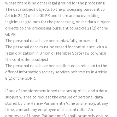
where there is no other legal ground for the processing.
The data subject objects to the processing pursuant to
Article 21(1) of the GDPR and there are no overriding
legitimate grounds for the processing, or the data subject
objects to the processing pursuant to Article 21(2) of the
GDPR.
The personal data have been unlawfully processed.
The personal data must be erased for compliance with a
legal obligation in Union or Member State law to which
the controller is subject.
The personal data have been collected in relation to the
offer of information society services referred to in Article
8(1) of the GDPR.
If one of the aforementioned reasons applies, and a data
subject wishes to request the erasure of personal data
stored by the Hanse-Parlament e.V., he or she may, at any
time, contact any employee of the controller. An
employee of Hanse-Parlament e.V. shall promptly ensure