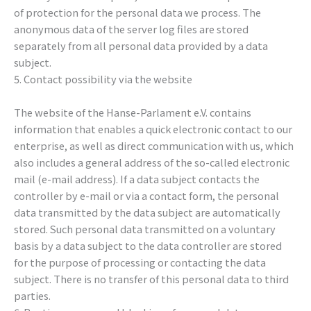
of protection for the personal data we process. The
anonymous data of the server log files are stored
separately from all personal data provided by a data
subject.
5. Contact possibility via the website
The website of the Hanse-Parlament e.V. contains
information that enables a quick electronic contact to our
enterprise, as well as direct communication with us, which
also includes a general address of the so-called electronic
mail (e-mail address). If a data subject contacts the
controller by e-mail or via a contact form, the personal
data transmitted by the data subject are automatically
stored. Such personal data transmitted on a voluntary
basis by a data subject to the data controller are stored
for the purpose of processing or contacting the data
subject. There is no transfer of this personal data to third
parties.