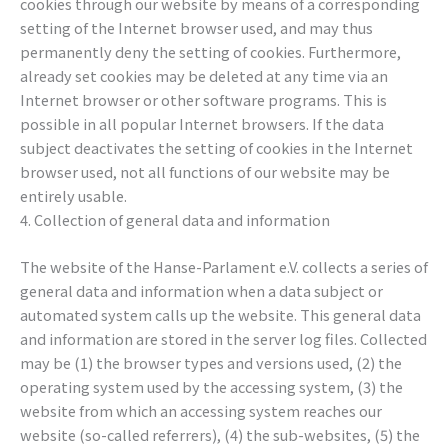
cookies through our website by means of a corresponding
setting of the Internet browser used, and may thus
permanently deny the setting of cookies. Furthermore,
already set cookies may be deleted at any time via an
Internet browser or other software programs. This is
possible in all popular Internet browsers. If the data
subject deactivates the setting of cookies in the Internet
browser used, not all functions of our website may be
entirely usable.
4. Collection of general data and information
The website of the Hanse-Parlament e.V. collects a series of
general data and information when a data subject or
automated system calls up the website. This general data
and information are stored in the server log files. Collected
may be (1) the browser types and versions used, (2) the
operating system used by the accessing system, (3) the
website from which an accessing system reaches our
website (so-called referrers), (4) the sub-websites, (5) the