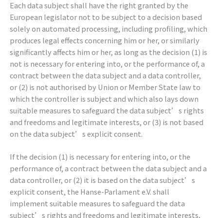
Each data subject shall have the right granted by the
European legislator not to be subject to a decision based
solely on automated processing, including profiling, which
produces legal effects concerning him or her, or similarly
significantly affects him or her, as long as the decision (1) is
not is necessary for entering into, or the performance of, a
contract between the data subject and a data controller,
or (2) is not authorised by Union or Member State law to
which the controller is subject and which also lays down
suitable measures to safeguard the data subject’s rights
and freedoms and legitimate interests, or (3) is not based
on the data subject’s explicit consent.
If the decision (1) is necessary for entering into, or the
performance of, a contract between the data subject and a
data controller, or (2) it is based on the data subject’s
explicit consent, the Hanse-Parlament e.V. shall
implement suitable measures to safeguard the data
subject’s rights and freedoms and legitimate interests,