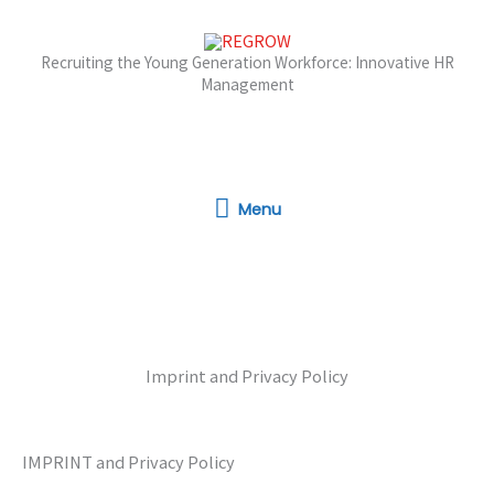
Skip
to
Recruiting the Young Generation Workforce: Innovative HR
content
Management
Menu
Menu
Imprint and Privacy Policy
IMPRINT and Privacy Policy