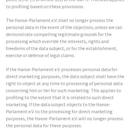
to profiling based on these provisions.
The Hanse-Parlament e.V. shall no longer process the
personal data in the event of the objection, unless we can
demonstrate compelling legitimate grounds for the
processing which override the interests, rights and
freedoms of the data subject, or for the establishment,
exercise or defence of legal claims.
If the Hanse-Parlament e.V. processes personal data for
direct marketing purposes, the data subject shall have the
right to object at any time to processing of personal data
concerning him or her for such marketing. This applies to
profiling to the extent that it is related to such direct
marketing. If the data subject objects to the Hanse-
Parlament e.V. to the processing for direct marketing
purposes, the Hanse-Parlament e.V. will no longer process
the personal data for these purposes.