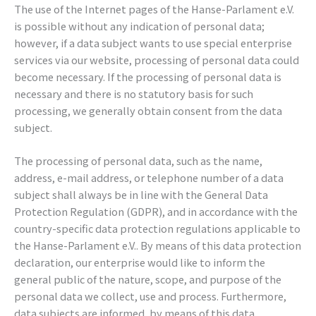
The use of the Internet pages of the Hanse-Parlament e.V.
is possible without any indication of personal data;
however, if a data subject wants to use special enterprise
services via our website, processing of personal data could
become necessary. If the processing of personal data is
necessary and there is no statutory basis for such
processing, we generally obtain consent from the data
subject.
The processing of personal data, such as the name,
address, e-mail address, or telephone number of a data
subject shall always be in line with the General Data
Protection Regulation (GDPR), and in accordance with the
country-specific data protection regulations applicable to
the Hanse-Parlament e.V.. By means of this data protection
declaration, our enterprise would like to inform the
general public of the nature, scope, and purpose of the
personal data we collect, use and process. Furthermore,
data subjects are informed, by means of this data